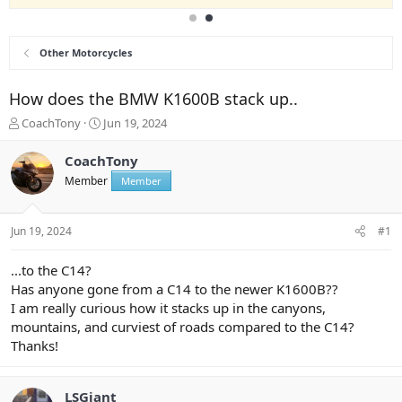
Other Motorcycles
How does the BMW K1600B stack up..
T
S
CoachTony
Jun 19, 2024
h
t
r
a
CoachTony
e
r
Member
Member
a
t
d
d
s
a
Jun 19, 2024
#1
t
t
a
e
r
...to the C14?
t
Has anyone gone from a C14 to the newer K1600B??
e
I am really curious how it stacks up in the canyons,
r
mountains, and curviest of roads compared to the C14?
Thanks!
LSGiant