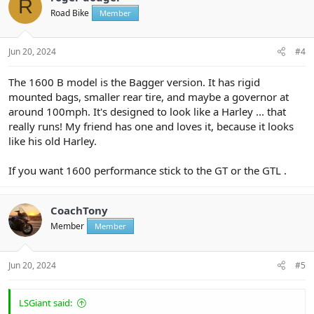
R
i
Road Bike
Member
o
n
s
:
Jun 20, 2024
#4
The 1600 B model is the Bagger version. It has rigid
mounted bags, smaller rear tire, and maybe a governor at
around 100mph. It's designed to look like a Harley ... that
really runs! My friend has one and loves it, because it looks
like his old Harley.
If you want 1600 performance stick to the GT or the GTL .
CoachTony
Member
Member
Jun 20, 2024
#5
LSGiant said: