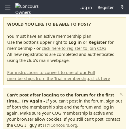
Log in
Register
WOULD YOU LIKE TO BE ABLE TO POST?
You must have an active membership plan
Use the bottons upper right to
Log in
or
Register
for
membership - or
click here to register to join COG
All new registrations are completed and authenticated
using the club's main webpage.
For instructions to convert to one of our Full
memberships from the Trial membership, click here
Can't post after logging to the forum for the first
time... Try Again -
If you can't post in the forum, sign out
of both the membership site and the forum and log in
again. Make sure your COG membership is active and
your browser allow cookies. If you still can't post, contact
the COG IT guy at
IT@Concours.org
.