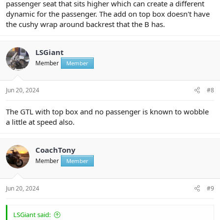
passenger seat that sits higher which can create a different
dynamic for the passenger. The add on top box doesn't have
the cushy wrap around backrest that the B has.
LSGiant
Member
Member
Jun 20, 2024
#8
The GTL with top box and no passenger is known to wobble
a little at speed also.
CoachTony
Member
Member
Jun 20, 2024
#9
LSGiant said: