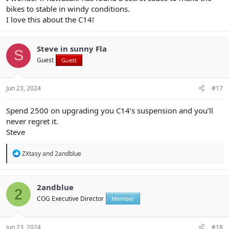
bikes to stable in windy conditions.
I love this about the C14!
Steve in sunny Fla
S
Guest
Guest
Jun 23, 2024
#17
Spend 2500 on upgrading you C14’s suspension and you’ll
never regret it.
Steve
R
ZXtasy
and
2andblue
e
a
c
t
2andblue
2
i
COG Executive Director
Member
o
n
s
:
Jun 23, 2024
#18