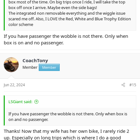
box most of the time. On big trips once I ride, I will take the top
box off once I arrive. Maybe even the side bags!
The integrated non removable everything and the wiggle issue
scared me off. Also, I LOVE the Red, White and Blue Trophy Edition
color scheme
If you have passenger the wobble is not there. Only when
box is on and no passenger.
CoachTony
Member
Member
Jun 22, 2024
#15
LSGiant said:
If you have passenger the wobble is not there. Only when box is
on and no passenger.
Thanks! Now that my wife has her own bike, I rarely ride 2
up. Especially on long trips which is where I do a good