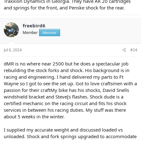
Traxxion Dynamics in Georgia. They have AK 20 cartridges
and springs for the front, and Penske shock for the rear.
freebird6
Member
Member
Jul 6, 2024
#24
dMR is no where near 2500 but he does a spectacular job
rebuilding the stock forks and shock. His background is in
racing and engineering. I hand delivered my parts to Ft
Wayne so I got to see the set up. Got to love craftsmen with a
passion for their craftMy bike has his shocks, David Snells
windshield bracket and Steve[s flashes. Shock dude is a
certified mechanic on the racing circuit and fits his shock
services in between his racing duties. My stuff was there
about 5 weeks in the winter.
I supplied my accurate weight and discussed loaded vs
unloaded. Shock and fork springs upgraded to accommodate