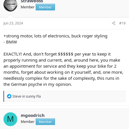
Strawboss
Member
Member
Jun 23, 2024
#19
+strong motor, lots of electronics, buck roger styling
- BMW
EXACTLY! And, don't forget $$$$$$ per year to keep it
properly running and current, and, around here, you make
an appointment for service and they keep your bike for 2
months, forget about working on it yourself, and, one more,
needlessly complex for the sake of complexity, this runs in
the German psyche in my opinion.
R
Steve in sunny Fla
e
a
c
t
mgoodrich
M
i
Member
Member
o
n