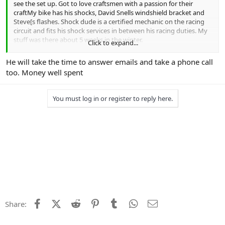
see the set up. Got to love craftsmen with a passion for their
craftMy bike has his shocks, David Snells windshield bracket and
Steve[s flashes. Shock dude is a certified mechanic on the racing
circuit and fits his shock services in between his racing duties. My
stuff was there about 5 weeks in the winter.
Click to expand...
I supplied my accurate weight and discussed loaded vs unloaded.
He will take the time to answer emails and take a phone call
Shock and fork springs upgraded to accommodate my fatazz and
too. Money well spent
revalving done.. Came out very well.
I am probably going to pull the forks and shocks on the 2018 this
You must log in or register to reply here.
winter as it approaches 40K. THere is a really noticeable difference
between the 2 as I switch back and forth.
Pricelist is here
https://daughertymotorsports.com/kawasaki/
Facebook
X (Twitter)
Reddit
Pinterest
Tumblr
WhatsApp
Email
Share: