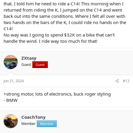
that. I told him he need to ride a C14! This morning when I
returned from riding the K, I jumped on the C14 and went
back out into the same conditions. Where I felt all over with
two hands on the bars of the K, I could ride no hands on the
C14!
No way was I going to spend $32K on a bike that can't
handle the wind. I ride way too much for that!
ZXtasy
Guest
Guest
Jun 21, 2024
#12
+strong motor, lots of electronics, buck roger styling
- BMW
CoachTony
Member
Member