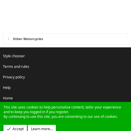
Other Motorcycles
Style chooser
Terms and rules
Privacy policy
Help
Home
This site uses cookies to help personalise content, tailor your experience
R
and to keep you logged in if you register.
S
By continuing to use this site, you are consenting to our use of cookies.
S
®
Community platform by XenForo
© 2010-2024 XenForo Ltd.
Accept
Learn more…
Design by:
Pixel Exit