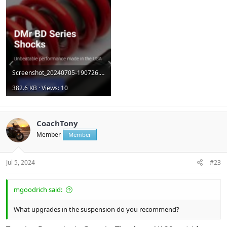
Screenshot_20240705-190726.png
382.6 KB · Views: 10
CoachTony
Member
Member
Jul 5, 2024
#23
mgoodrich said:
What upgrades in the suspension do you recommend?