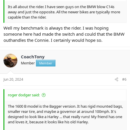
Its all about the rider. I have seen guys on the BMW blow C14s
away and just the opposite. All the newer bikes are typically more
capable than the rider.
Well my benchmark is always the rider. I was hoping
someone here had made the switch and could that the BMW
outhandles the Connie. I certainly would hope so.
CoachTony
Member
Member
Jun 20, 2024
#6
roger dodger said:
The 1600 B model is the Bagger version. It has rigid mounted bags,
smaller rear tire, and maybe a governor at around 100mph. It's
designed to look like a Harley ... that really runs! My friend has one
and loves it, because it looks like his old Harley.