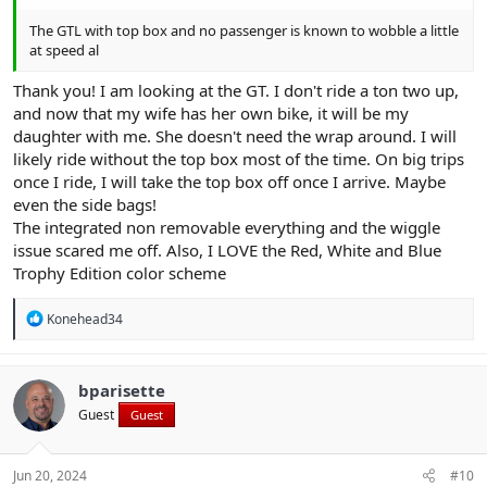
The GTL with top box and no passenger is known to wobble a little
at speed al
Thank you! I am looking at the GT. I don't ride a ton two up,
and now that my wife has her own bike, it will be my
daughter with me. She doesn't need the wrap around. I will
likely ride without the top box most of the time. On big trips
once I ride, I will take the top box off once I arrive. Maybe
even the side bags!
The integrated non removable everything and the wiggle
issue scared me off. Also, I LOVE the Red, White and Blue
Trophy Edition color scheme
R
Konehead34
e
a
c
t
bparisette
i
Guest
Guest
o
n
s
:
Jun 20, 2024
#10