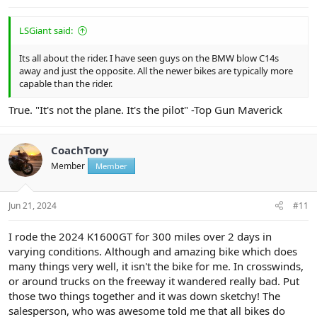
LSGiant said:
Its all about the rider. I have seen guys on the BMW blow C14s
away and just the opposite. All the newer bikes are typically more
capable than the rider.
True. "It's not the plane. It's the pilot" -Top Gun Maverick
CoachTony
Member
Member
Jun 21, 2024
#11
I rode the 2024 K1600GT for 300 miles over 2 days in
varying conditions. Although and amazing bike which does
many things very well, it isn't the bike for me. In crosswinds,
or around trucks on the freeway it wandered really bad. Put
those two things together and it was down sketchy! The
salesperson, who was awesome told me that all bikes do