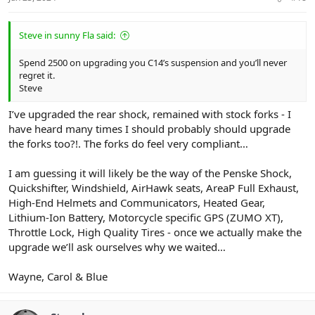
Steve in sunny Fla said:
Spend 2500 on upgrading you C14’s suspension and you’ll never
regret it.
Steve
I’ve upgraded the rear shock, remained with stock forks - I
have heard many times I should probably should upgrade
the forks too?!. The forks do feel very compliant…
I am guessing it will likely be the way of the Penske Shock,
Quickshifter, Windshield, AirHawk seats, AreaP Full Exhaust,
High-End Helmets and Communicators, Heated Gear,
Lithium-Ion Battery, Motorcycle specific GPS (ZUMO XT),
Throttle Lock, High Quality Tires - once we actually make the
upgrade we’ll ask ourselves why we waited…
Wayne, Carol & Blue