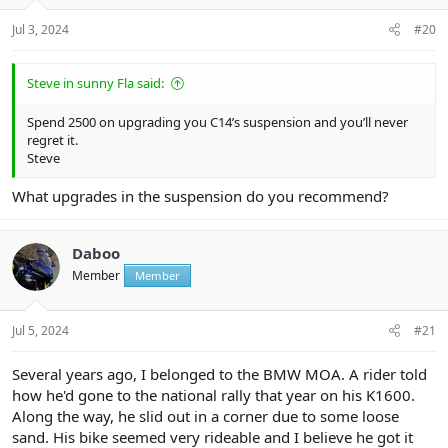
s
:
Jul 3, 2024
#20
Steve in sunny Fla said:
Spend 2500 on upgrading you C14’s suspension and you’ll never
regret it.
Steve
What upgrades in the suspension do you recommend?
Daboo
Member
Member
Jul 5, 2024
#21
Several years ago, I belonged to the BMW MOA. A rider told
how he'd gone to the national rally that year on his K1600.
Along the way, he slid out in a corner due to some loose
sand. His bike seemed very rideable and I believe he got it