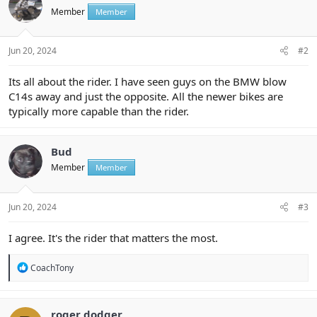
Member
Member
Jun 20, 2024
#2
Its all about the rider. I have seen guys on the BMW blow
C14s away and just the opposite. All the newer bikes are
typically more capable than the rider.
Bud
Member
Member
Jun 20, 2024
#3
I agree. It's the rider that matters the most.
R
CoachTony
e
a
c
t
roger dodger