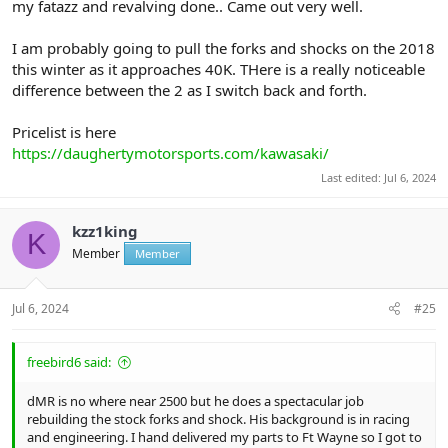
my fatazz and revalving done.. Came out very well.
I am probably going to pull the forks and shocks on the 2018
this winter as it approaches 40K. THere is a really noticeable
difference between the 2 as I switch back and forth.
Pricelist is here
https://daughertymotorsports.com/kawasaki/
Last edited:
Jul 6, 2024
kzz1king
K
Member
Member
Jul 6, 2024
#25
freebird6 said:
dMR is no where near 2500 but he does a spectacular job
rebuilding the stock forks and shock. His background is in racing
and engineering. I hand delivered my parts to Ft Wayne so I got to