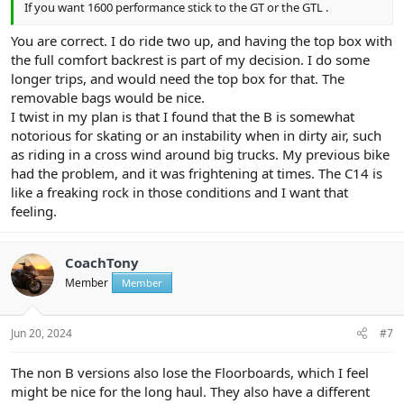
If you want 1600 performance stick to the GT or the GTL .
You are correct. I do ride two up, and having the top box with
the full comfort backrest is part of my decision. I do some
longer trips, and would need the top box for that. The
removable bags would be nice.
I twist in my plan is that I found that the B is somewhat
notorious for skating or an instability when in dirty air, such
as riding in a cross wind around big trucks. My previous bike
had the problem, and it was frightening at times. The C14 is
like a freaking rock in those conditions and I want that
feeling.
CoachTony
Member
Member
Jun 20, 2024
#7
The non B versions also lose the Floorboards, which I feel
might be nice for the long haul. They also have a different