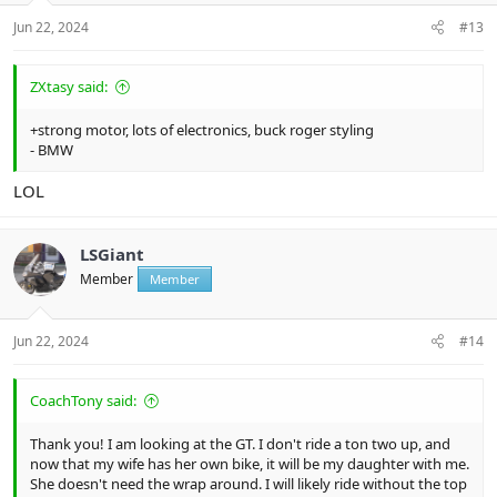
Jun 22, 2024
#13
ZXtasy said:
+strong motor, lots of electronics, buck roger styling
- BMW
LOL
LSGiant
Member
Member
Jun 22, 2024
#14
CoachTony said:
Thank you! I am looking at the GT. I don't ride a ton two up, and
now that my wife has her own bike, it will be my daughter with me.
She doesn't need the wrap around. I will likely ride without the top