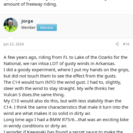
amount of freeway riding.
Jorge
Member
Member
Jun 23, 2024
#16
A few years ago, riding from FL to Lake of the Ozarks for the
National, we ran intoa LOT of gusty winds in Arkansas.
I did a goody experiment, where I put my hands on the grips,
but did not touch them to see the effect from the gusts.
The C14 would turn INTO the wind gust. I had to, slightly,
steer with the wind to stay straight. My wife thinks her
Vulcan S does.the same thing.
My C10 would also do this, but with less stability than the
C14. I think the same characteristics that male it turn into the
wind are what makes it so solid in dirty air.
Long time ago I had a BMW R75/6...that was an exciting bike
in windy conditions or dirty air.
I wonder if Kawasaki has found a secret sauce to make the