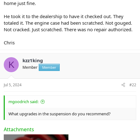
home just fine.
He took it to the dealership to have it checked out. They
totaled it. The engine case had been scratched. Not gouged.
Not cracked. Just scratched. There was no repair authorized.
Chris
kzz1king
K
Member
Member
Jul 5, 2024
#22
mgoodrich said:
What upgrades in the suspension do you recommend?
Attachments