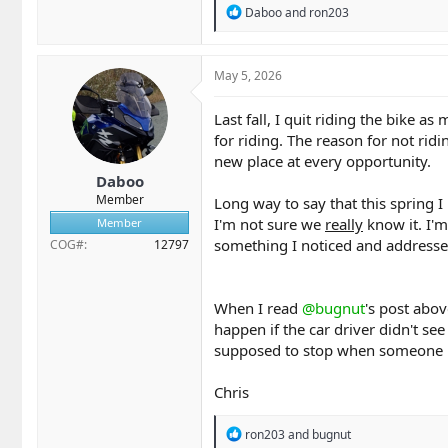
R
Daboo
and
ron203
e
a
c
t
May 5, 2026
i
o
Last fall, I quit riding the bike a
n
for riding. The reason for not ri
s
:
new place at every opportunity.
Daboo
Member
Long way to say that this spring I
I'm not sure we
really
know it. I'm
Member
something I noticed and addresse
COG#
12797
When I read
@bugnut
's post abov
happen if the car driver didn't see
supposed to stop when someone is i
Chris
R
ron203
and
bugnut