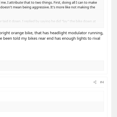
. I attribute that to two things. First, doing all I can to make
t magic. We use our gear as a justification to
t doesn't mean being aggressive. It's more like not making the
ate the consequences of a mistake, not to provide
laid it down. I replied by saying he did "lay" the bike down at
 bright orange bike, that has headlight modulator running,
t makes us more arrogant. We become "road
ve been told my bikes rear end has enough lights to rival
felt slighted. Being a rider doesn't give us a
ruction again. We "learn" through years of
ull-pressure threshold brake in the last month,
#4
er." And while we are physically vulnerable, we
ot demand respect while acting disrespectfully.​