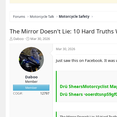
Forums
Motorcycle Talk
Motorcycle Safety
The Mirror Doesn't Lie: 10 Hard Truth
T
S
Daboo
Mar 30, 2026
h
t
r
a
Mar 30, 2026
e
r
a
t
Just saw this on Facebook. It was
d
d
s
a
t
t
a
e
Daboo
r
Member
t
Drü Shears
Motorcyclist Ma
Member
e
COG#
12797
Drü Shears
·
ooerdtsnpS9gf
r
The Mirror Doesn’t Lie: 10 Hard Tru