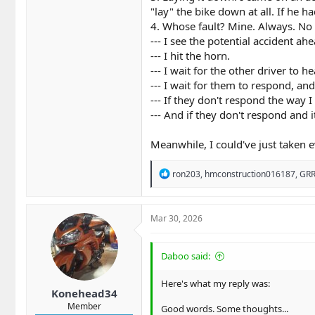
3. "I Had to Lay Her Down"​
"lay" the bike down at all. If he ha
4. Whose fault? Mine. Always. No e
No, you didn't. "Laying it
--- I see the potential accident ahe
likely to save you. Sliding
--- I hit the horn.
ended up on the ground befo
--- I wait for the other driver to 
4. "It’s Always the Driver’s F
--- I wait for them to respond, a
We love the "Look Twice" st
--- If they don't respond the way 
--- And if they don't respond and
even if they looked three t
of-way is an iron shield ar
Meanwhile, I could've just taken e
that accident.​
5. "I Can Handle My Bike at 
R
ron203
,
hmconstruction016187
,
GRR
e
Maybe you can—on a closed t
a
cannot account for the patch
c
t
it’s a statistical gamble wh
Mar 30, 2026
i
6. "The Road Is My Persona
o
n
Daboo said:
We get "spirited." We treat 
s
:
qualifying lap, we are bein
Here's what my reply was:
most unpredictable element
Konehead34
Member
Good words. Some thoughts...
7. "My Gear Makes Me Invinc