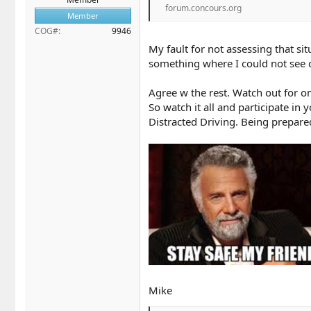
forum.concours.org
Member
COG#
9946
My fault for not assessing that si
something where I could not see c
Agree w the rest. Watch out for on
So watch it all and participate i
Distracted Driving. Being prepared
Mike