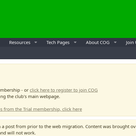
Resources
Tech Pages
About COG
Join
mbership - or
click here to register to join COG
ing the club's main webpage.
s from the Trial membership, click here
 a post from prior to the web migration. Content was brought over
 and will not work.