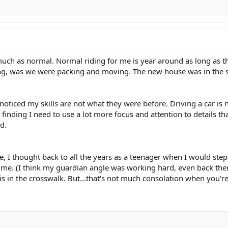
s much as normal. Normal riding for me is year around as long as th
ding, was we were packing and moving. The new house was in the sa
 noticed my skills are not what they were before. Driving a car is 
 finding I need to use a lot more focus and attention to details tha
d.
e, I thought back to all the years as a teenager when I would step
 me. (I think my guardian angle was working hard, even back then!) 
n the crosswalk. But...that's not much consolation when you're in