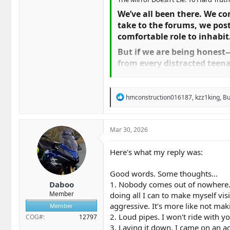
We’ve all been there. We co
take to the forums, we post
comfortable role to inhabit.
But if we are being hones
from every distracted teena
with the asphalt, we are "sp
It is time to stop the colle
R
hmconstruction016187
,
kzz1king
,
B
stop telling ourselves these 
e
a
1. "They Came Out of Nowh
c
t
Mar 30, 2026
Unless that car teleported
i
ahead, or we were traveling
o
Here's what my reply was:
over the flow of traffic, we
n
s
problem, not a "them" prob
:
Good words. Some thoughts...
2. "Loud Pipes Save Lives"​
Daboo
1. Nobody comes out of nowhere. I'
Member
doing all I can to make myself vis
This is the ultimate securit
aggressive. It's more like not mak
Member
Sound travels backward, and
2. Loud pipes. I won't ride with yo
COG#
12797
improve your lane positionin
3. Laying it down. I came on an ac