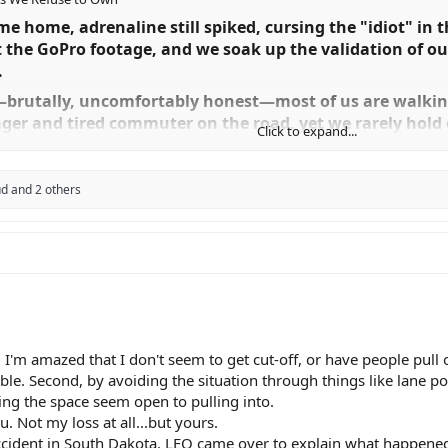
me home, adrenaline still spiked, cursing the "idiot" in
 the GoPro footage, and we soak up the validation of our
​
t—brutally, uncomfortably honest—most of us are walki
ger and tired commuter on the road, yet we rarely hold 
Click to expand...
irited" when it suits us, and we are far from blameless.​
ctive gaslighting. If we want to stay alive and improve th
ud
and 2 others
ten lies.​
ere"​
 from a different dimension, they didn't come out of no
 at a velocity that made us invisible to the human eye's
 forfeit the right to be surprised when someone pulls out.
lem.​
m amazed that I don't seem to get cut-off, or have people pull out 
ible. Second, by avoiding the situation through things like lane 
y blanket. We tell ourselves that the roar of our exhaust 
ing the space seem open to pulling into.
 modern cars are rolling soundproof booths. If you want
u. Not my loss at all...but yours.
g. If you want a loud bike, just admit you like the noise.
cident in South Dakota. LEO came over to explain what happened. S