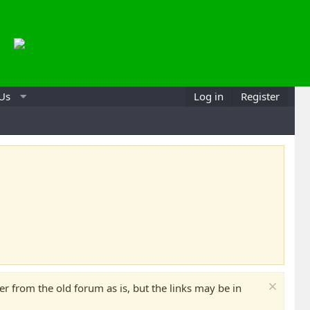
 Us
Log in
Register
 from the old forum as is, but the links may be in
Can
Mak