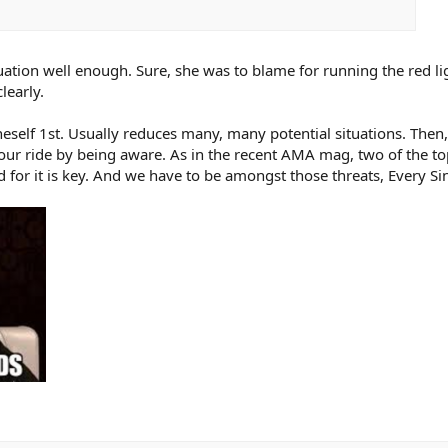
tuation well enough. Sure, she was to blame for running the red lig
learly.
eself 1st. Usually reduces many, many potential situations. Then,
n your ride by being aware. As in the recent AMA mag, two of the 
 for it is key. And we have to be amongst those threats, Every Si