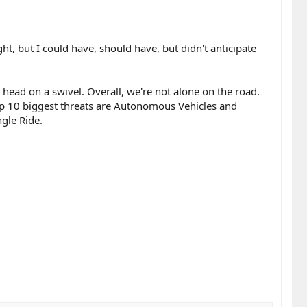
ht, but I could have, should have, but didn't anticipate
 head on a swivel. Overall, we're not alone on the road.
top 10 biggest threats are Autonomous Vehicles and
ngle Ride.