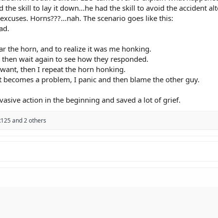
d the skill to lay it down...he had the skill to avoid the accident al
xcuses. Horns???...nah. The scenario goes like this:
 down" is an admission that you panicked and gave up o
ad.
 on plastic and chrome is significantly less effective at 
re the impact, you crashed twice. We need to stop romant
hear the horn, and to realize it was me honking.
ault"​
nd then wait again to see how they responded.
ickers, and they aren't wrong. But we often put ourselve
I want, then I repeat the horn honking.
 it becomes a problem, I panic and then blame the other guy.
imes. Lingering in blind spots, weaving through traffic w
e choices we make. If a driver makes a mistake and we are
vasive action in the beginning and saved a lot of grief.
This Speed"​
125
and 2 others
rack with run-off zones and no oncoming traffic. On a p
 of gravel, the deer, or the spilled diesel in the mid-corne
ere the house eventually wins.​
l Playground"​
the twisties like a private circuit. But the road is a shar
g inherently selfish. We expect other road users to be pr
 in the environment.​
ible"​