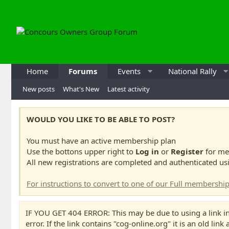
Home
Forums
Events
National Rally
New posts
What's New
Latest activity
WOULD YOU LIKE TO BE ABLE TO POST?
You must have an active membership plan
Use the bottons upper right to
Log in
or
Register
for me
All new registrations are completed and authenticated us
For instructions to convert to one of our Full membership
IF YOU GET 404 ERROR: This may be due to using a link in
error. If the link contains "cog-online.org" it is an old link