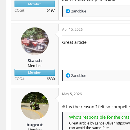
We need to stop the "us vs. 
Member
person in the helmet.​
COG#
6197
R
2andblue
e
Own your mistakes. Improve
a
importantly, stop lying to y
c
t
Apr 15, 2026
Ride like you are invisible
i
the risks we chose to take.​
o
Great article!
n
s
:
Stasch
Member
Member
R
2andblue
COG#
6830
e
a
c
t
May 5, 2026
i
o
#1 is the reason I felt so compell
n
s
Who’s responsible for the cras
:
Great article by Lance Oliver https
bugnut
can-avoid-the-same-fate
Member