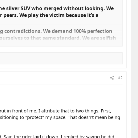
 the silver SUV who merged without looking. We
 peers. We play the victim because it’s a
ng contradictions. We demand 100% perfection
ourselves to that same standard. We are selfish
e safety of the roads we claim to love, we have to
#2
where. We simply weren't looking far enough
 ability to process depth. When we ride 30 km/h
 We are small, we are fast, and that is a "us"
in front of me. I attribute that to two things. First,
positioning to "protect" my space. That doesn't mean being
is a safety feature, but physics says otherwise.
 to be seen, wear high-visibility gear or
 Don't wrap your vanity in the flag of "safety."​
aid the rider laid it down. I replied by saying he did