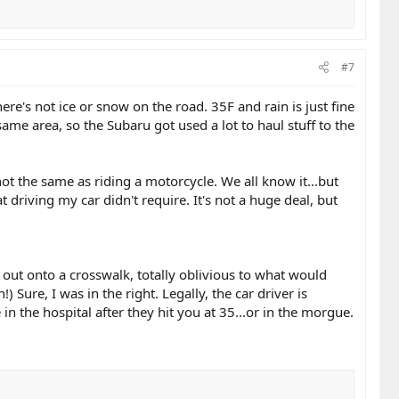
#7
ere's not ice or snow on the road. 35F and rain is just fine
me area, so the Subaru got used a lot to haul stuff to the
not the same as riding a motorcycle. We all know it...but
t driving my car didn't require. It's not a huge deal, but
 out onto a crosswalk, totally oblivious to what would
Sure, I was in the right. Legally, the car driver is
 the hospital after they hit you at 35...or in the morgue.