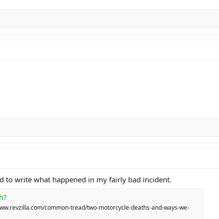
them" mentality. It isn't working. If we want to change t
 your lane filtering etiquette. Practice your low-speed
ourself. The road doesn't care about your ego, and it cer
, act like you are responsible for everyone’s safety—not j
ed to write what happened in my fairly bad incident.
h?
://www.revzilla.com/common-tread/two-motorcycle-deaths-and-ways-we-