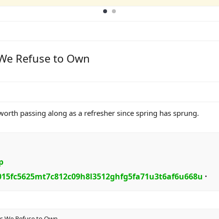
s We Refuse to Own
 worth passing along as a refresher since spring has sprung.
p
015fc5625mt7c812c09h8l3512ghfg5fa71u3t6af6u668u
·​
ths We Refuse to Own