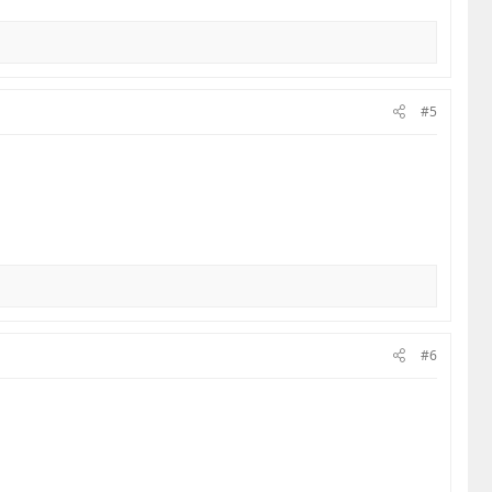
he culture of road safety, it starts with the
 maneuvers. Slow down in the blind spots. Most
tainly doesn't care about your excuses.​
#5
ust your own—and let’s stop being the victims of
#6