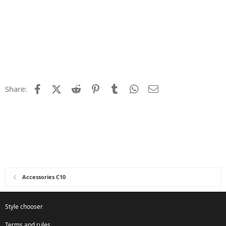
Facebook
X (Twitter)
Reddit
Pinterest
Tumblr
WhatsApp
Email
Share:
Accessories C10
Style chooser
Terms and rules