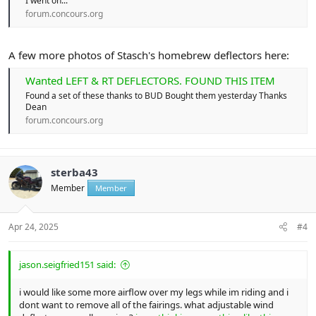
I went on...
forum.concours.org
A few more photos of Stasch's homebrew deflectors here:
Wanted LEFT & RT DEFLECTORS. FOUND THIS ITEM
Found a set of these thanks to BUD Bought them yesterday Thanks
Dean
forum.concours.org
sterba43
Member
Member
Apr 24, 2025
#4
jason.seigfried151 said:
i would like some more airflow over my legs while im riding and i
dont want to remove all of the fairings. what adjustable wind