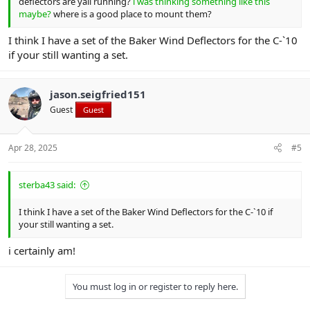
deflectors are yall running?
i was thinking something like this
maybe?
where is a good place to mount them?
I think I have a set of the Baker Wind Deflectors for the C-`10
if your still wanting a set.
jason.seigfried151
Guest
Guest
Apr 28, 2025
#5
sterba43 said:
I think I have a set of the Baker Wind Deflectors for the C-`10 if
your still wanting a set.
i certainly am!
You must log in or register to reply here.