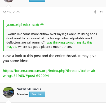
Apr 17, 2025
#2
jason.seigfried151 said:
i would like some more airflow over my legs while im riding and i
dont want to remove all of the fairings. what adjustable wind
deflectors are yall running?
i was thinking something like this
maybe?
where is a good place to mount them?
Have a look at this post and the entire thread. It may give
you some ideas.
https://forum.concours.org/index.php?threads/baker-air-
wings.51963/#post-692094
SethInIllinois
Member
Member