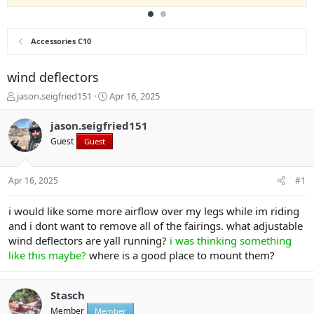
Accessories C10
wind deflectors
T
S
jason.seigfried151
Apr 16, 2025
h
t
r
a
jason.seigfried151
e
r
Guest
Guest
a
t
d
d
s
a
Apr 16, 2025
#1
t
t
a
e
r
i would like some more airflow over my legs while im riding
t
and i dont want to remove all of the fairings. what adjustable
e
wind deflectors are yall running?
i was thinking something
r
like this maybe?
where is a good place to mount them?
Stasch
Member
Member