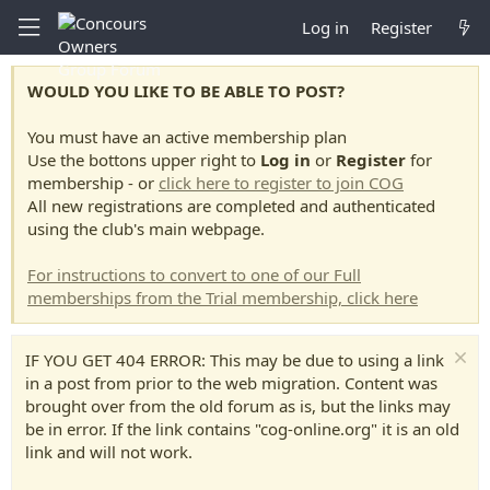
Log in
Register
WOULD YOU LIKE TO BE ABLE TO POST?
You must have an active membership plan
Use the bottons upper right to
Log in
or
Register
for
membership - or
click here to register to join COG
All new registrations are completed and authenticated
using the club's main webpage.
For instructions to convert to one of our Full
memberships from the Trial membership, click here
IF YOU GET 404 ERROR: This may be due to using a link
in a post from prior to the web migration. Content was
brought over from the old forum as is, but the links may
be in error. If the link contains "cog-online.org" it is an old
link and will not work.