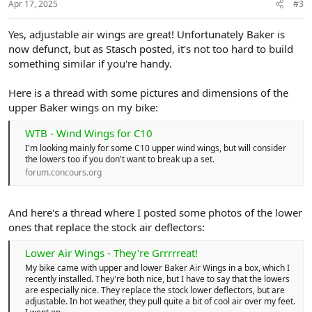
Apr 17, 2025
#3
Yes, adjustable air wings are great! Unfortunately Baker is
now defunct, but as Stasch posted, it's not too hard to build
something similar if you're handy.
Here is a thread with some pictures and dimensions of the
upper Baker wings on my bike:
WTB - Wind Wings for C10
I'm looking mainly for some C10 upper wind wings, but will consider
the lowers too if you don't want to break up a set.
forum.concours.org
And here's a thread where I posted some photos of the lower
ones that replace the stock air deflectors:
Lower Air Wings - They're Grrrrreat!
My bike came with upper and lower Baker Air Wings in a box, which I
recently installed. They're both nice, but I have to say that the lowers
are especially nice. They replace the stock lower deflectors, but are
adjustable. In hot weather, they pull quite a bit of cool air over my feet.