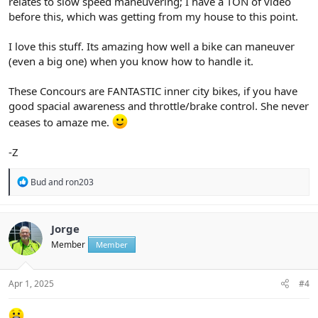
relates to slow speed maneuvering; I have a TON of video
before this, which was getting from my house to this point.
I love this stuff. Its amazing how well a bike can maneuver
(even a big one) when you know how to handle it.
These Concours are FANTASTIC inner city bikes, if you have
good spacial awareness and throttle/brake control. She never
ceases to amaze me.
-Z
R
Bud
and
ron203
e
a
c
t
Jorge
i
Member
Member
o
n
s
:
Apr 1, 2025
#4