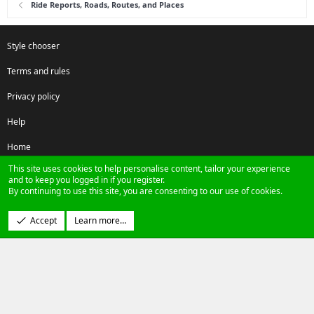
Ride Reports, Roads, Routes, and Places
Style chooser
Terms and rules
Privacy policy
Help
Home
This site uses cookies to help personalise content, tailor your experience
R
and to keep you logged in if you register.
S
By continuing to use this site, you are consenting to our use of cookies.
S
®
Community platform by XenForo
© 2010-2024 XenForo Ltd.
Accept
Learn more…
Design by:
Pixel Exit