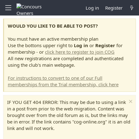
Log in
Register
WOULD YOU LIKE TO BE ABLE TO POST?
You must have an active membership plan
Use the bottons upper right to
Log in
or
Register
for
membership - or
click here to register to join COG
All new registrations are completed and authenticated
using the club's main webpage.
For instructions to convert to one of our Full
memberships from the Trial membership, click here
IF YOU GET 404 ERROR: This may be due to using a link
in a post from prior to the web migration. Content was
brought over from the old forum as is, but the links may
be in error. If the link contains "cog-online.org" it is an old
link and will not work.