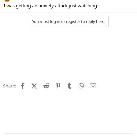
I was getting an anxiety attack just watching...
You must log in or register to reply here.
Facebook
X (Twitter)
Reddit
Pinterest
Tumblr
WhatsApp
Email
Share: