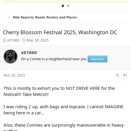
Ride Reports, Roads, Routes, and Places
Cherry Blossom Festival 2025, Washington DC
T
S
x01660
Mar 30, 2025
h
t
r
a
x01660
e
r
On a Connie in a neighborhood near you
Member
a
t
d
d
s
a
Mar 30, 2025
#1
t
t
a
e
r
This is mostly to exhort you to NOT DRIVE HERE for the
t
festival!!! Take Metro!!!
e
r
I was riding 2 up, with bags and topcase. I cannot IMAGINE
being here in a car...
Also, these Connies are surprisingly maneuverable in heavy
traffic!!