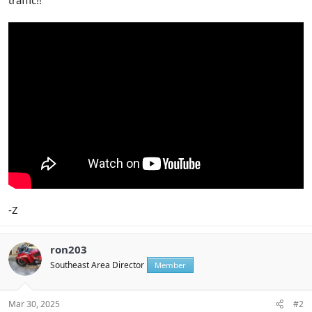
-Z
ron203
Southeast Area Director
Member
Mar 30, 2025
#2