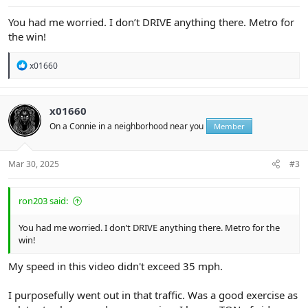
You had me worried. I don’t DRIVE anything there. Metro for
the win!
R
x01660
e
a
c
t
x01660
i
On a Connie in a neighborhood near you
Member
o
n
s
:
Mar 30, 2025
#3
ron203 said:
You had me worried. I don’t DRIVE anything there. Metro for the
win!
My speed in this video didn't exceed 35 mph.
I purposefully went out in that traffic. Was a good exercise as