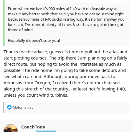
From where we live it's 900 miles of I-40 with no feasible way to
make it any better. With that said, you have to get your mind right
because 900 miles of I-40 sucks in a big way. It's no fun anyway you
look at it, I've done it plenty of times & still have to get in the right
frame of mind.
Hopefully it doesn't sour you!
Thanks for the advice, guess it's time to pull out the atlas and
start plotting courses. The trip there I am planning on a fairly
direct route, but hoping to avoid the interstate as much as
possible. The ride home I'm going to take some detours and
see what i can find. Although, during our move back to
Arkansas from Oregon, I realized there's not much to see
along this stretch of the country... at least not following I-40,
unless you count wind turbines.
R
Motomaniac
e
a
c
t
CoachTony
i