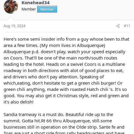
t
Konehead34
i
Member
Member
o
n
s
:
Aug 19, 2024
#11
Here's some semi insider info from a guy whose been to.that
area a few times. (My mom lives in Albuquerque)
Albuquerque p.d. doesn't play, watch your speed especially
on Coors. That'll be one of the main north/south routes
leading to the hotel. Heads on a swivel Coors is a multilane
roadway in both directions with alot of good places to eat,
and drivers who don't pay attention. Speaking of
which,eating, don't hesitate to get a green chili burger! Or
green chili anything, made with roasted Hatch chili 's. It's so
good. You may also get it Christmas style, red and green and
it's also delish!
Sandia tramway is a must do. Beautiful ride up to the
summit. Gotta hit.Rt 66 thru Albuquerque, still.some
businesses still in operation on the Olde strip. Sante fe and
Toas are just a short ride from rally headquarters and have