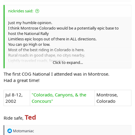
nickrides said:
Just my humble opinion.
I think Montrose Colorado would be a potentially epic base to
host the National Rally
Limitless epic loops out of there in ALL directions.
You can go High or low.
Most of the best riding in Colorado is here.
Rural roads in good shape, no citys nearby.
Lightly traveled roads, few cops.
Click to expand...
3-4 Moto shops in town.
Affordable rooms. Big enough but not too big.
The first COG National I attended was in Montrose.
Good food.
Had a great time!
Modestly hi altitude about 5600' MSL
Late September would be best
People seemed to like Cortez Co.
Jul 8-12,
"Colorado, Canyons, & the
Montrose,
Cortez is a hellhole compared to Montrose, just saying.
2002
Concours"
Colorado
Nick
Ted
Ride safe,
R
Motomaniac