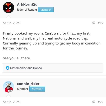
t
ArkKornKid
i
Rider of Reptile
Member
o
n
s
:
Apr 15, 2025
#19
Finally booked my room. Can't wait for this... my first
National and well, my first real motorcycle road trip.
Currently gearing up and trying to get my body in condition
for the journey.
See you all there.
R
Motomaniac
and
Daboo
e
a
c
t
connie_rider
i
Member
Member
o
n
s
:
Apr 15, 2025
#20