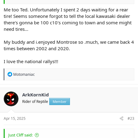
Me too Ted. Unfortunately I spent 2 days waiting for a rear
tire! Seems someone forgot to tell the local kawasaki dealer
there's gonna be 100 c10's coming to town and some might
need tires...
My buddy and i.enjoyed Montrose so .much, we came back 4
times between 2002 and 2020.
I love the national rallys!!!
R
Motomaniac
e
a
c
t
ArkKornKid
i
Rider of Reptile
Member
o
n
s
:
Apr 15, 2025
#23
Just Cliff said: