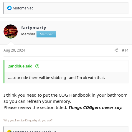
R
Motomaniac
e
a
c
t
fartymarty
i
Member
Member
o
n
s
:
Aug 20, 2024
#14
2andblue said:
.......our ride there will be slabbing - and I’m ok with that.
I think you need to put the COG Handbook in your bathroom
so you can refresh your memory.
Please review the section titled:
Things COGgers never say.
Why yes, I am Joe King, why do you ask?
R