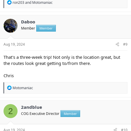
R
ron203
and
Motomaniac
e
a
c
t
Daboo
i
Member
Member
o
n
s
:
Aug 19, 2024
#9
That's a three-week trip! Not only is the location great, but
the routes look great getting to/from there.
Chris
R
Motomaniac
e
a
c
t
2andblue
2
i
COG Executive Director
Member
o
n
s
:
Aug 19, 2024
#10