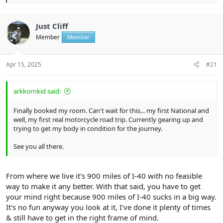
e
a
c
t
Just Cliff
i
Member
Member
o
n
s
:
Apr 15, 2025
#21
arkkornkid said:
Finally booked my room. Can't wait for this... my first National and
well, my first real motorcycle road trip. Currently gearing up and
trying to get my body in condition for the journey.
See you all there.
From where we live it's 900 miles of I-40 with no feasible
way to make it any better. With that said, you have to get
your mind right because 900 miles of I-40 sucks in a big way.
It's no fun anyway you look at it, I've done it plenty of times
& still have to get in the right frame of mind.