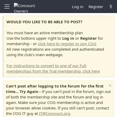
Log in
Register
WOULD YOU LIKE TO BE ABLE TO POST?
You must have an active membership plan
Use the bottons upper right to
Log in
or
Register
for
membership - or
click here to register to join COG
All new registrations are completed and authenticated
using the club's main webpage.
For instructions to convert to one of our Full
memberships from the Trial membership, click here
Can't post after logging to the forum for the first
time... Try Again -
If you can't post in the forum, sign out
of both the membership site and the forum and log in
again. Make sure your COG membership is active and
your browser allow cookies. If you still can't post, contact
the COG IT guy at
IT@Concours.org
.