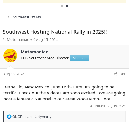
Southwest Events
Southwest Hosting National Rally in 2025!!
T
S
Motomaniac
Aug 15, 2024
h
t
r
a
Motomaniac
e
r
COG Southwest Area Director
Member
a
t
d
d
s
a
Aug 15, 2024
#1
t
t
a
e
r
Bernalillo, New Mexico! June 16th-20th!! It's going to be
t
terrific! Check out the video! I am sooo excited!! We are going
e
host a fantastic National in our area! Woo-Damn-Hoo!
r
Last edited:
Aug 15, 2024
R
ONOBob
and
fartymarty
e
a