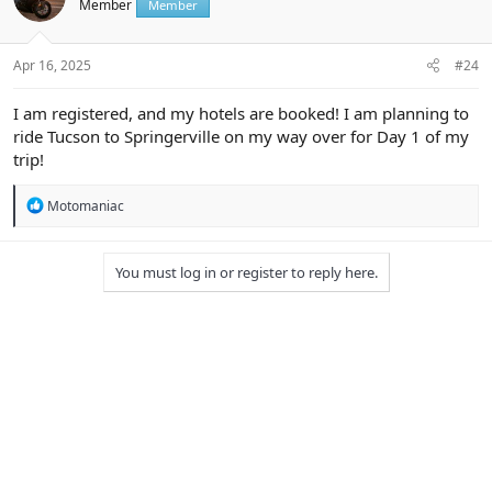
Member
Member
o
n
s
:
Apr 16, 2025
#24
I am registered, and my hotels are booked! I am planning to
ride Tucson to Springerville on my way over for Day 1 of my
trip!
R
Motomaniac
e
a
c
You must log in or register to reply here.
t
i
o
n
s
: