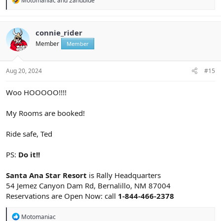
Motomaniac
and
2andblue
e
a
c
t
connie_rider
i
Member
Member
o
n
s
:
Aug 20, 2024
#15
Woo HOOOOO!!!!
My Rooms are booked!
Ride safe, Ted
PS:
Do it!!
Santa Ana Star Resort
is Rally Headquarters
54 Jemez Canyon Dam Rd, Bernalillo, NM 87004
Reservations are Open Now: call
1-844-466-2378
R
Motomaniac