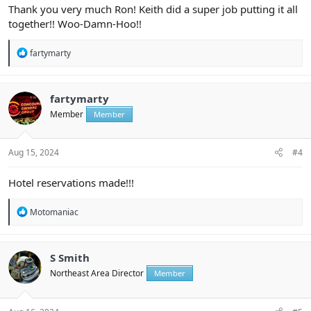
Thank you very much Ron! Keith did a super job putting it all
together!! Woo-Damn-Hoo!!
R
fartymarty
e
a
c
t
fartymarty
i
Member
Member
o
n
s
:
Aug 15, 2024
#4
Hotel reservations made!!!
R
Motomaniac
e
a
c
t
S Smith
i
Northeast Area Director
Member
o
n
s
: