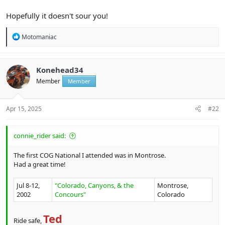
Hopefully it doesn't sour you!
R
Motomaniac
e
a
c
t
Konehead34
i
Member
Member
o
n
s
:
Apr 15, 2025
#22
connie_rider said:
The first COG National I attended was in Montrose.
Had a great time!
Jul 8-12,
"Colorado, Canyons, & the
Montrose,
2002
Concours"
Colorado
Ted
Ride safe,