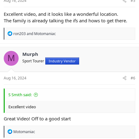
Aug 16, 2024
#5
Excellent video, and it looks like a wonderful location.
The family is already talking the ifs and hows to get there.
R
ron203
and
Motomaniac
e
a
c
t
Murph
M
i
Sport Tourer
Industry Vendor
o
n
s
:
Aug 16, 2024
#6
S Smith said:
Excellent video
Great Video! Off to a good start
R
Motomaniac
e