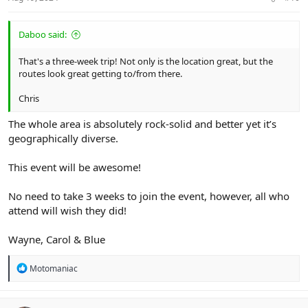
Daboo said:
That's a three-week trip! Not only is the location great, but the
routes look great getting to/from there.
Chris
The whole area is absolutely rock-solid and better yet it’s
geographically diverse.
This event will be awesome!
No need to take 3 weeks to join the event, however, all who
attend will wish they did!
Wayne, Carol & Blue
R
Motomaniac
e
a
c