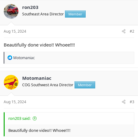
c
t
ron203
i
Southeast Area Director
Member
o
n
s
:
Aug 15, 2024
#2
Beautifully done video!! Whoee!!!!
R
Motomaniac
e
a
c
t
Motomaniac
i
COG Southwest Area Director
Member
o
n
s
:
Aug 15, 2024
#3
ron203 said:
Beautifully done video!! Whoee!!!!