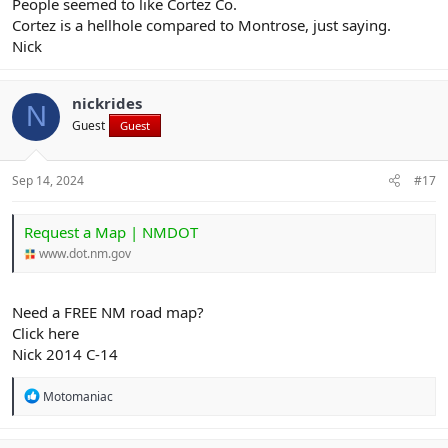
People seemed to like Cortez Co.
Cortez is a hellhole compared to Montrose, just saying.
Nick
nickrides
N
Guest
Guest
Sep 14, 2024
#17
Request a Map | NMDOT
www.dot.nm.gov
Need a FREE NM road map?
Click here
Nick 2014 C-14
R
Motomaniac
e
a
c