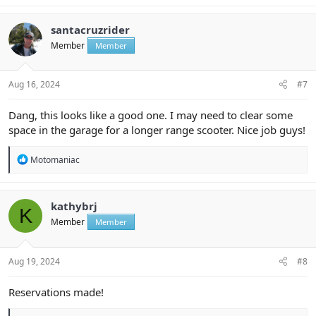
a
c
t
santacruzrider
i
Member
Member
o
n
s
:
Aug 16, 2024
#7
Dang, this looks like a good one. I may need to clear some
space in the garage for a longer range scooter. Nice job guys!
R
Motomaniac
e
a
c
t
kathybrj
K
i
Member
Member
o
n
s
:
Aug 19, 2024
#8
Reservations made!