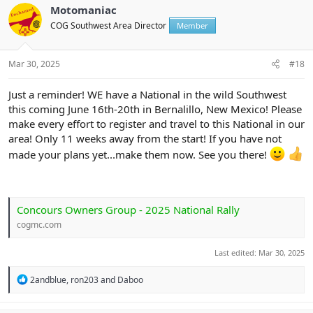
t
Motomaniac
i
COG Southwest Area Director
Member
o
n
s
:
Mar 30, 2025
#18
Just a reminder! WE have a National in the wild Southwest
this coming June 16th-20th in Bernalillo, New Mexico! Please
make every effort to register and travel to this National in our
area! Only 11 weeks away from the start! If you have not
made your plans yet...make them now. See you there!
Concours Owners Group - 2025 National Rally
cogmc.com
Last edited:
Mar 30, 2025
R
2andblue
,
ron203
and
Daboo
e
a
c