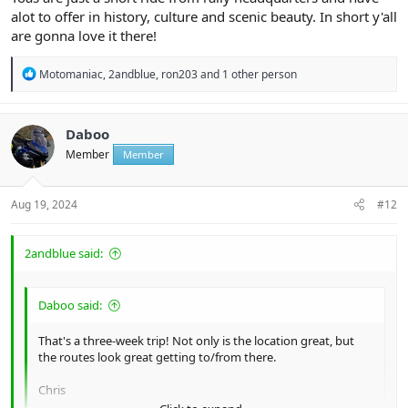
alot to offer in history, culture and scenic beauty. In short y'all
are gonna love it there!
R
Motomaniac
,
2andblue
,
ron203
and 1 other person
e
a
c
t
Daboo
i
Member
Member
o
n
s
:
Aug 19, 2024
#12
2andblue said:
Daboo said:
That's a three-week trip! Not only is the location great, but
the routes look great getting to/from there.
Chris