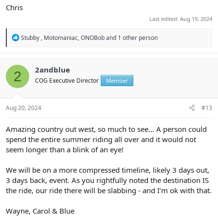
Chris
Last edited:
Aug 19, 2024
R
Stubby
,
Motomaniac
,
ONOBob
and 1 other person
e
a
c
t
2andblue
2
i
COG Executive Director
Member
o
n
s
:
Aug 20, 2024
#13
Amazing country out west, so much to see… A person could
spend the entire summer riding all over and it would not
seem longer than a blink of an eye!
We will be on a more compressed timeline, likely 3 days out,
3 days back, event. As you rightfully noted the destination IS
the ride, our ride there will be slabbing - and I’m ok with that.
Wayne, Carol & Blue