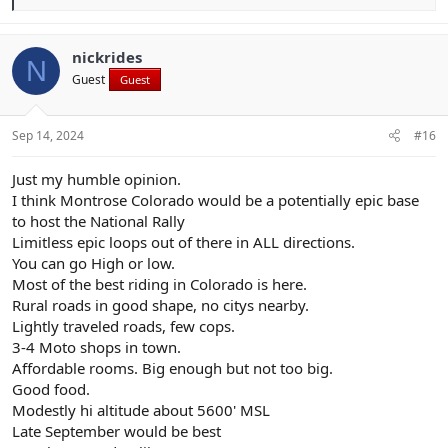
e
a
c
t
nickrides
N
i
Guest
Guest
o
n
s
:
Sep 14, 2024
#16
Just my humble opinion.
I think Montrose Colorado would be a potentially epic base
to host the National Rally
Limitless epic loops out of there in ALL directions.
You can go High or low.
Most of the best riding in Colorado is here.
Rural roads in good shape, no citys nearby.
Lightly traveled roads, few cops.
3-4 Moto shops in town.
Affordable rooms. Big enough but not too big.
Good food.
Modestly hi altitude about 5600' MSL
Late September would be best