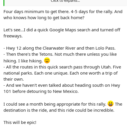
Click to expand...
The whole area is absolutely rock-solid and better yet it’s
geographically diverse.
Four days minimum to get there. 4-5 days for the rally. And
Click to expand...
who knows how long to get back home?
This event will be awesome!
Let's see...I did a quick Google Maps search and turned off
No need to take 3 weeks to join the event, however, all who attend
freeways.
will wish they did!
Wayne, Carol & Blue
- Hwy 12 along the Clearwater River and then Lolo Pass.
- Then there's the Tetons. Not much there unless you like
hiking. I like hiking.
- All the routes in this quick search pass through Utah. Five
national parks. Each one unique. Each one worth a trip of
their own.
- And we haven't even talked about heading south on Hwy
101 before detouring to New Mexico.
I could see a month being appropriate for this rally.
The
destination is the ride, and this ride could be incredible.
This will be epic!